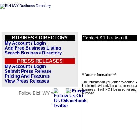
BUSINESS DIRECTORY
A1 Locksmith
Contact
My Account / Login
Add Free Business Listing
Search Business Directory
PRESS RELEASES
My Account / Login
Submit Press Release
** Your Information **
Pricing And Features
View Press Releases
The information you enter to contact
Locksmith will only be used to messa
business. It will NOT be used for any
Follow BizHWY »
purpose.