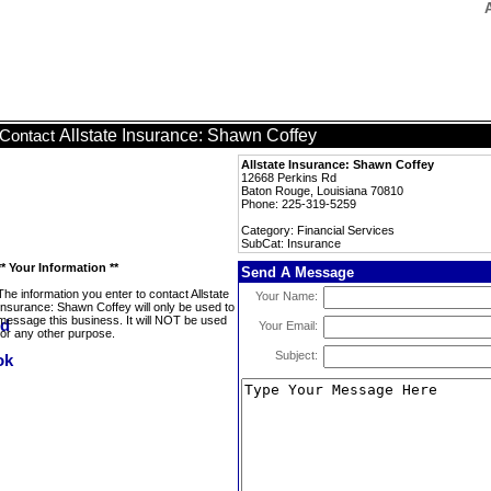
Allstate Insurance: Shawn Coffey
Contact
Allstate Insurance: Shawn Coffey
12668 Perkins Rd
Baton Rouge, Louisiana 70810
Phone: 225-319-5259
Category: Financial Services
SubCat: Insurance
** Your Information **
Send A Message
The information you enter to contact Allstate
Your Name:
Insurance: Shawn Coffey will only be used to
message this business. It will NOT be used
Your Email:
for any other purpose.
Subject: