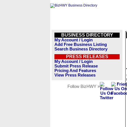
BUSINESS DIRECTORY
My Account / Login
Add Free Business Listing
Search Business Directory
PRESS RELEASES
My Account / Login
Submit Press Release
Pricing And Features
View Press Releases
Follow BizHWY »