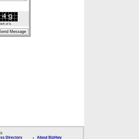
ft of it.
ks
ss Directory
About BizHwy