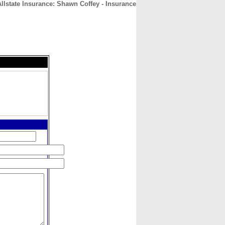
Allstate Insurance: Shawn Coffey - Insurance
CONTACT
ABOUT
HOME