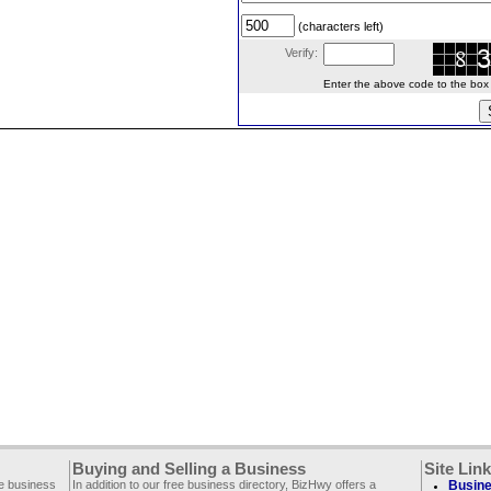
(characters left)
Verify:
Enter the above code to the box le
Buying and Selling a Business
Site Lin
ee business
In addition to our free business directory, BizHwy offers a
Busine