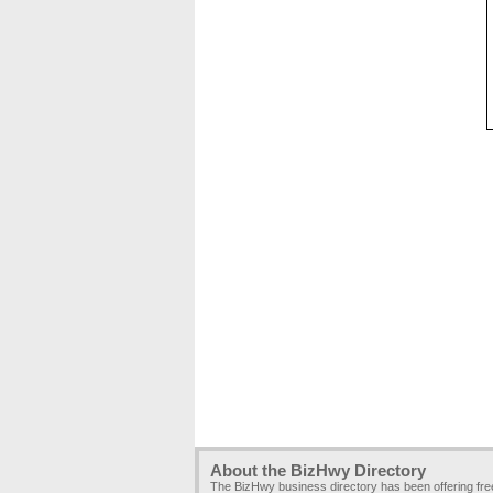
About the BizHwy Directory
The BizHwy business directory has been offering fr