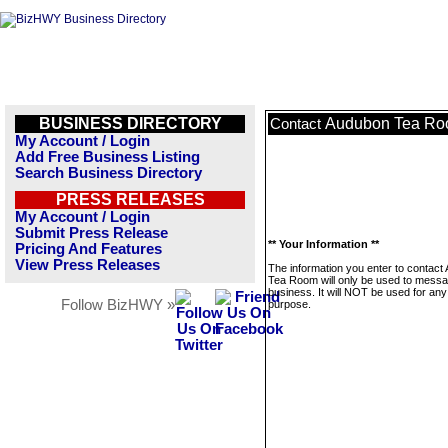
BUSINESS DIRECTORY
Audubon Tea R
Contact
My Account / Login
Add Free Business Listing
Search Business Directory
PRESS RELEASES
My Account / Login
Submit Press Release
** Your Information **
Pricing And Features
View Press Releases
The information you enter to contact
Tea Room will only be used to messa
business. It will NOT be used for any
Follow BizHWY »
purpose.