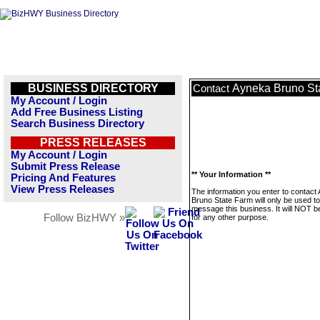
BUSINESS DIRECTORY
Ayneka Bruno St
Contact
My Account / Login
Add Free Business Listing
Search Business Directory
PRESS RELEASES
My Account / Login
Submit Press Release
** Your Information **
Pricing And Features
View Press Releases
The information you enter to contact
Bruno State Farm will only be used to
message this business. It will NOT b
Follow BizHWY »
for any other purpose.