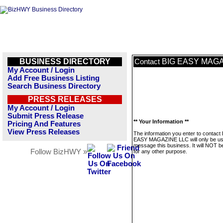
BUSINESS DIRECTORY
BIG EASY MAGA
Contact
My Account / Login
Add Free Business Listing
Search Business Directory
PRESS RELEASES
My Account / Login
Submit Press Release
** Your Information **
Pricing And Features
View Press Releases
The information you enter to contact
EASY MAGAZINE LLC will only be us
message this business. It will NOT b
Follow BizHWY »
for any other purpose.