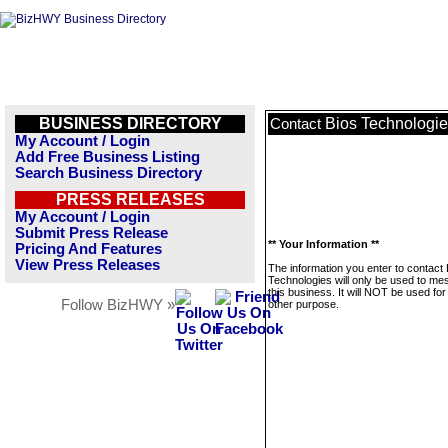
BUSINESS DIRECTORY
Bios Technologi
Contact
My Account / Login
Add Free Business Listing
Search Business Directory
PRESS RELEASES
My Account / Login
Submit Press Release
** Your Information **
Pricing And Features
View Press Releases
The information you enter to contact 
Technologies will only be used to m
this business. It will NOT be used fo
Follow BizHWY »
other purpose.