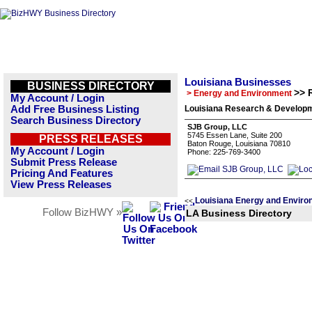
Louisiana Businesses
BUSINESS DIRECTORY
>> 
> Energy and Environment
My Account / Login
Add Free Business Listing
Louisiana Research & Developm
Search Business Directory
SJB Group, LLC
5745 Essen Lane, Suite 200
PRESS RELEASES
Baton Rouge, Louisiana 70810
My Account / Login
Phone: 225-769-3400
Submit Press Release
Pricing And Features
View Press Releases
Louisiana Energy and Enviro
<<
Follow BizHWY »
LA Business Directory