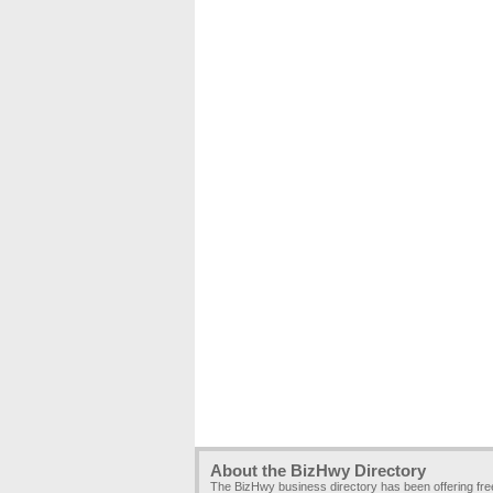
About the BizHwy Directory
The BizHwy business directory has been offering fr