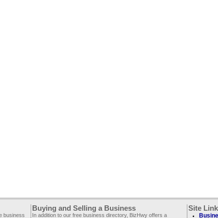
Buying and Selling a Business
Site Lin
ee business
In addition to our free business directory, BizHwy offers a
Busine