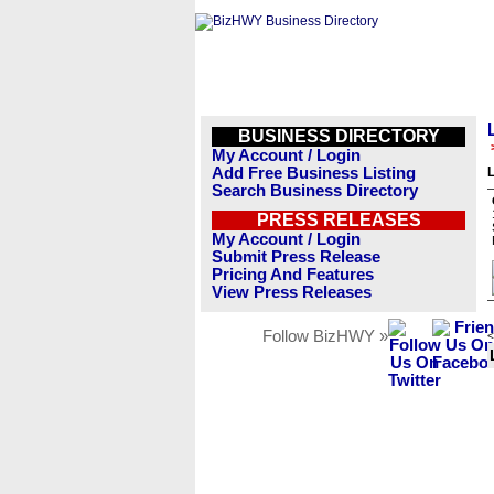
BUSINESS DIRECTORY
My Account / Login
Add Free Business Listing
L
Search Business Directory
PRESS RELEASES
My Account / Login
Submit Press Release
Pricing And Features
View Press Releases
Follow BizHWY »
<