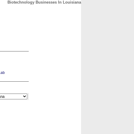
Biotechnology Businesses In Louisiana
CONTACT
ABOUT
HOME