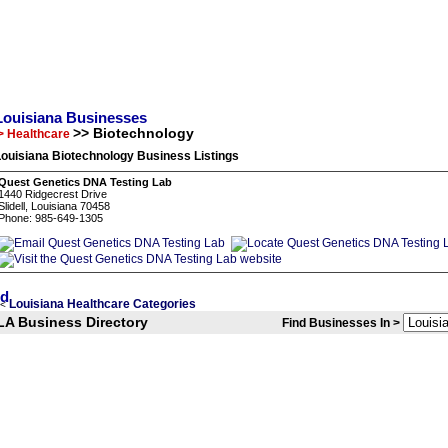
Louisiana Businesses
>> Biotechnology
> Healthcare
ouisiana Biotechnology Business Listings
Quest Genetics DNA Testing Lab
1440 Ridgecrest Drive
Slidell, Louisiana 70458
Phone: 985-649-1305
Louisiana Healthcare Categories
<
LA Business Directory
Find Businesses In >