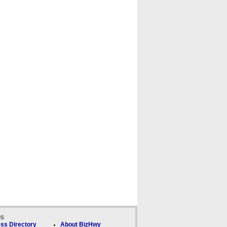
ks
ss Directory
About BizHwy