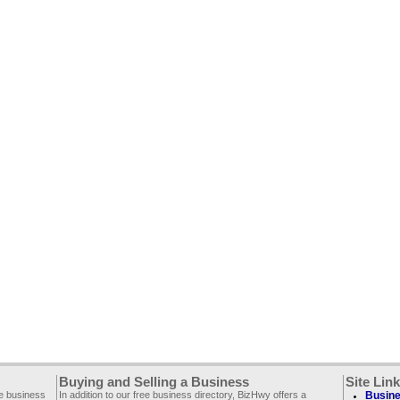
Buying and Selling a Business
Site Lin
ee business
In addition to our free business directory, BizHwy offers a
Busine