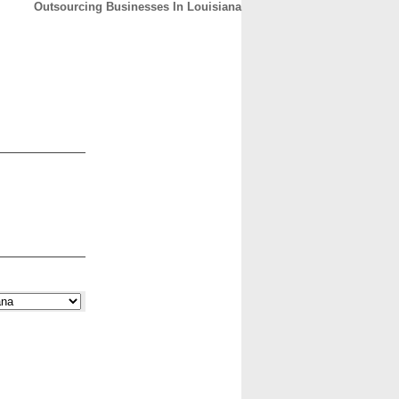
Outsourcing Businesses In Louisiana
CONTACT
ABOUT
HOME