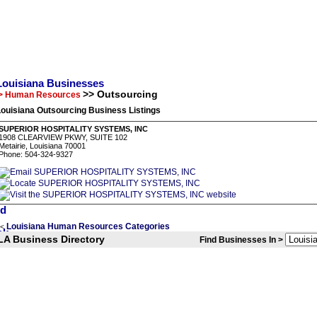
Louisiana Businesses
>> Outsourcing
> Human Resources
ouisiana Outsourcing Business Listings
SUPERIOR HOSPITALITY SYSTEMS, INC
1908 CLEARVIEW PKWY, SUITE 102
Metairie, Louisiana 70001
Phone: 504-324-9327
Louisiana Human Resources Categories
<
LA Business Directory
Find Businesses In >