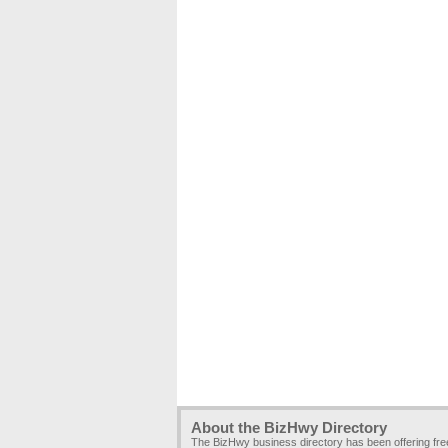
About the BizHwy Directory
The BizHwy business directory has been offering fr