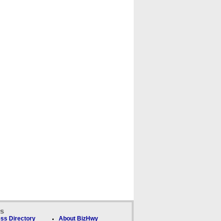
ks
ss Directory
About BizHwy