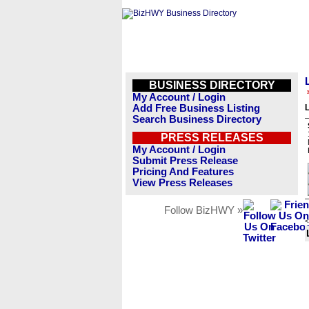
BUSINESS DIRECTORY
My Account / Login
Add Free Business Listing
L
Search Business Directory
PRESS RELEASES
My Account / Login
Submit Press Release
Pricing And Features
View Press Releases
Follow BizHWY »
<