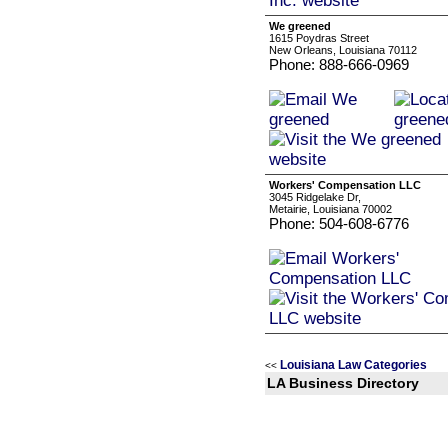
We greened
1615 Poydras Street
New Orleans, Louisiana 70112
Phone: 888-666-0969
Workers' Compensation LLC
3045 Ridgelake Dr,
Metairie, Louisiana 70002
Phone: 504-608-6776
Louisiana Law Categories
<<
LA Business Directory