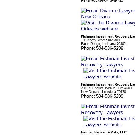
Phone: 504-249-8460
Fishman Investment Recovery La
100 North Street Suite 800
Baton Rouge, Louisiana 70802
Phone: 504-586-5298
Fishman Investment Recovery La
201 St. Charles Avenue Suite 4600
New Orleans, Louisiana 70170
Phone: 504-586-5298
Herman Herman & Katz, LLC