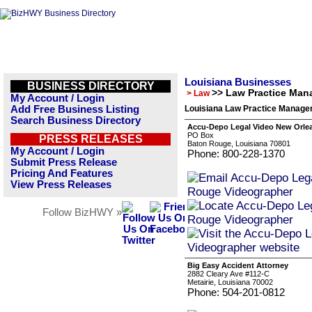
Louisiana Businesses
BUSINESS DIRECTORY
>> Law Practice Ma
> Law
My Account / Login
Add Free Business Listing
Louisiana Law Practice Manage
Search Business Directory
Accu-Depo Legal Video New Orle
PO Box
PRESS RELEASES
Baton Rouge, Louisiana 70801
My Account / Login
Phone: 800-228-1370
Submit Press Release
Pricing And Features
View Press Releases
Follow BizHWY »
Big Easy Accident Attorney
2882 Cleary Ave #112-C
Metairie, Louisiana 70002
Phone: 504-201-0812