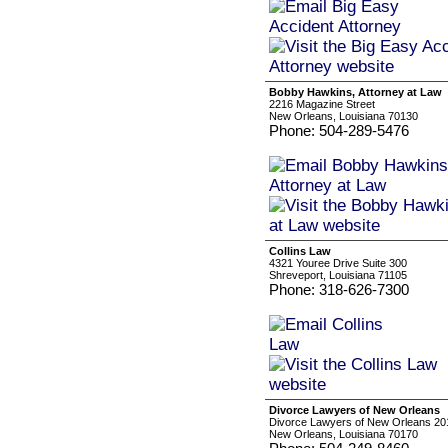
Bobby Hawkins, Attorney at Law
2216 Magazine Street
New Orleans, Louisiana 70130
Phone: 504-289-5476
Collins Law
4321 Youree Drive Suite 300
Shreveport, Louisiana 71105
Phone: 318-626-7300
Divorce Lawyers of New Orleans
Divorce Lawyers of New Orleans 201 
New Orleans, Louisiana 70170