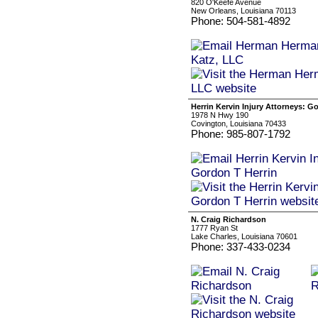
820 O'Keefe Avenue
New Orleans, Louisiana 70113
Phone: 504-581-4892
Herrin Kervin Injury Attorneys: G
1978 N Hwy 190
Covington, Louisiana 70433
Phone: 985-807-1792
N. Craig Richardson
1777 Ryan St
Lake Charles, Louisiana 70601
Phone: 337-433-0234