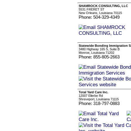
SHAMROCK CONSULTING, LLC
5531 FRERET ST
New Orleans, Louisiana 70115
Phone: 504-329-4349
Statewide Bonding Immigration S
3480 Highway 165 S, Suite B
Monroe, Louisiana 71202
Phone: 855-805-2663
Total Yard Care Inc.
12007 Ellerbe Rd
Shreveport, Louisiana 71115
Phone: 318-797-0883