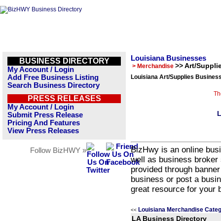
Louisiana Businesses
BUSINESS DIRECTORY
>> Art/Suppli
> Merchandise
My Account / Login
Add Free Business Listing
Louisiana Art/Supplies Business
Search Business Directory
Th
PRESS RELEASES
My Account / Login
L
Submit Press Release
Pricing And Features
View Press Releases
BizHwy is an online busi
Follow BizHWY »
well as business broker 
provided through banner
business or post a busin
great resource for your 
Louisiana Merchandise Categ
<<
LA Business Directory