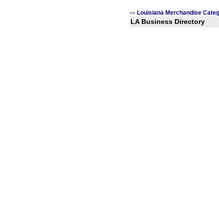
Louisiana Merchandise Categ
<<
LA Business Directory