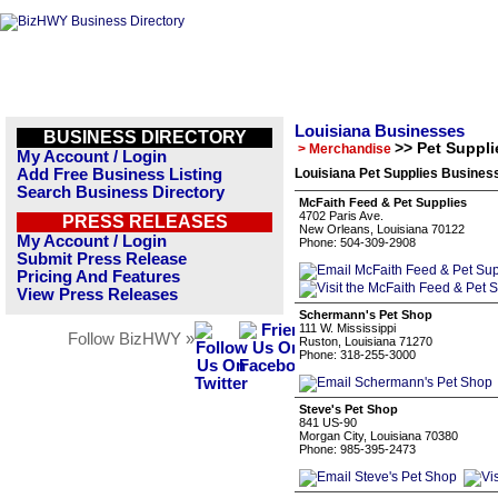
Louisiana Businesses
BUSINESS DIRECTORY
>> Pet Suppli
> Merchandise
My Account / Login
Add Free Business Listing
Louisiana Pet Supplies Business
Search Business Directory
McFaith Feed & Pet Supplies
4702 Paris Ave.
PRESS RELEASES
New Orleans, Louisiana 70122
My Account / Login
Phone: 504-309-2908
Submit Press Release
Pricing And Features
View Press Releases
Schermann's Pet Shop
111 W. Mississippi
Follow BizHWY »
Ruston, Louisiana 71270
Phone: 318-255-3000
Steve's Pet Shop
841 US-90
Morgan City, Louisiana 70380
Phone: 985-395-2473