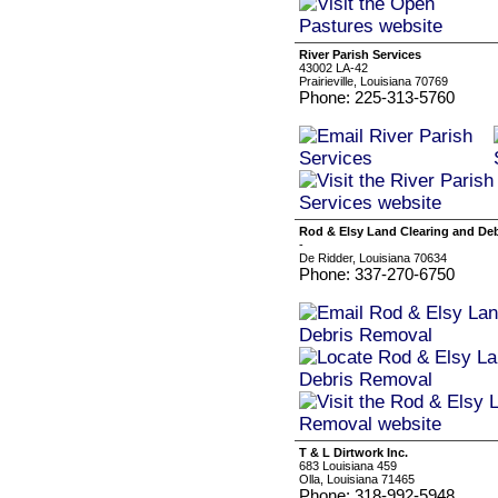
River Parish Services
43002 LA-42
Prairieville, Louisiana 70769
Phone: 225-313-5760
Rod & Elsy Land Clearing and De
-
De Ridder, Louisiana 70634
Phone: 337-270-6750
T & L Dirtwork Inc.
683 Louisiana 459
Olla, Louisiana 71465
Phone: 318-992-5948