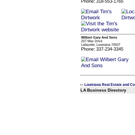
Phone: 318-553-1765
Wilbert Gary And Sons
207 Max Drive
Lafayette, Louisiana 70507
Phone: 337-234-3345
Louisiana Real Estate and Co
<<
LA Business Directory