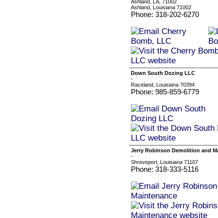
Ashland, LA, 71002
Ashland, Louisiana 71002
Phone: 318-202-6270
Down South Dozing LLC
-
Raceland, Louisiana 70394
Phone: 985-859-6779
Jerry Robinson Demolition and M
-
Shreveport, Louisiana 71107
Phone: 318-333-5116