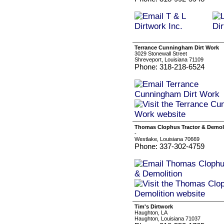
Terrance Cunningham Dirt Work
3029 Stonewall Street
Shreveport, Louisiana 71109
Phone: 318-218-6524
Thomas Clophus Tractor & Demol
-
Westlake, Louisiana 70669
Phone: 337-302-4759
Tim's Dirtwork
Haughton, LA
Haughton, Louisiana 71037