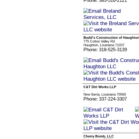
Phone: 985-516-2121
Budd's Construction of Haughto
775 Cotton Valley Rd
Haughton, Louisiana 71037
Phone: 318-525-3139
C&T Dirt Works LLP
-
New Iberia, Louisiana 70560
Phone: 337-224-3307
Cherry Bomb, LLC