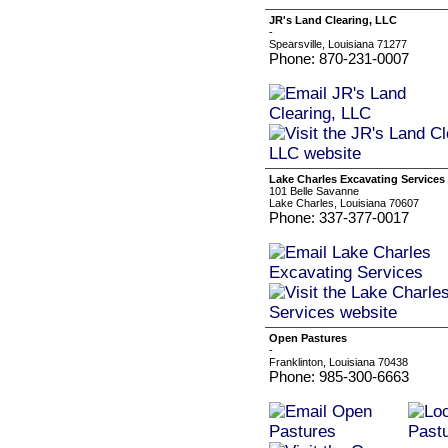
JR's Land Clearing, LLC
-
Spearsville, Louisiana 71277
Phone: 870-231-0007
Lake Charles Excavating Services
101 Belle Savanne
Lake Charles, Louisiana 70607
Phone: 337-377-0017
Open Pastures
-
Franklinton, Louisiana 70438
Phone: 985-300-6663