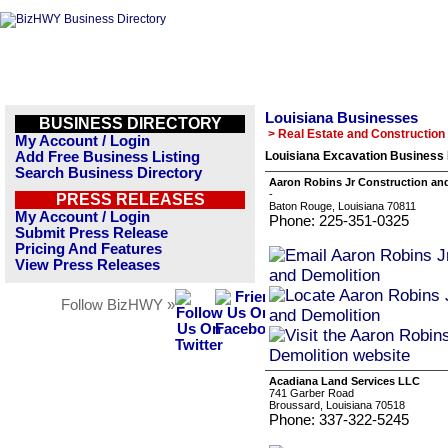
Louisiana Businesses
BUSINESS DIRECTORY
> Real Estate and Construction
My Account / Login
Add Free Business Listing
Louisiana Excavation Business 
Search Business Directory
Aaron Robins Jr Construction an
-
PRESS RELEASES
Baton Rouge, Louisiana 70811
My Account / Login
Phone: 225-351-0325
Submit Press Release
Pricing And Features
View Press Releases
Follow BizHWY »
Acadiana Land Services LLC
741 Garber Road
Broussard, Louisiana 70518
Phone: 337-322-5245