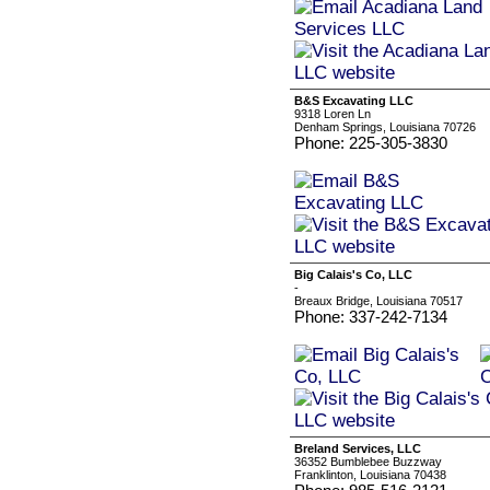
B&S Excavating LLC
9318 Loren Ln
Denham Springs, Louisiana 70726
Phone: 225-305-3830
Big Calais's Co, LLC
-
Breaux Bridge, Louisiana 70517
Phone: 337-242-7134
Breland Services, LLC
36352 Bumblebee Buzzway
Franklinton, Louisiana 70438