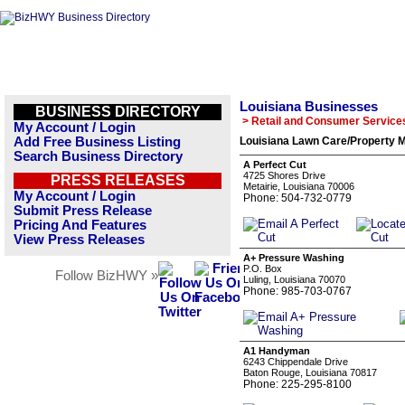
Louisiana Businesses
BUSINESS DIRECTORY
> Retail and Consumer Service
My Account / Login
Add Free Business Listing
Louisiana Lawn Care/Property M
Search Business Directory
A Perfect Cut
4725 Shores Drive
PRESS RELEASES
Metairie, Louisiana 70006
My Account / Login
Phone: 504-732-0779
Submit Press Release
Pricing And Features
View Press Releases
A+ Pressure Washing
P.O. Box
Follow BizHWY »
Luling, Louisiana 70070
Phone: 985-703-0767
A1 Handyman
6243 Chippendale Drive
Baton Rouge, Louisiana 70817
Phone: 225-295-8100