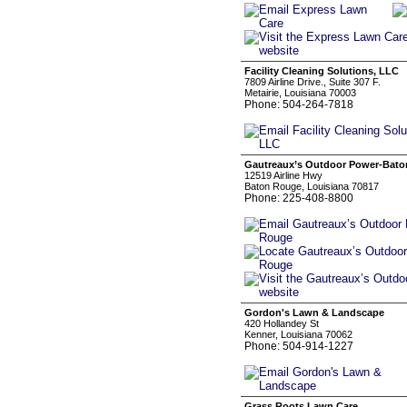
Facility Cleaning Solutions, LLC
7809 Airline Drive., Suite 307 F.
Metairie, Louisiana 70003
Phone: 504-264-7818
Gautreaux’s Outdoor Power-Bat
12519 Airline Hwy
Baton Rouge, Louisiana 70817
Phone: 225-408-8800
Gordon's Lawn & Landscape
420 Hollandey St
Kenner, Louisiana 70062
Phone: 504-914-1227
Grass Roots Lawn Care