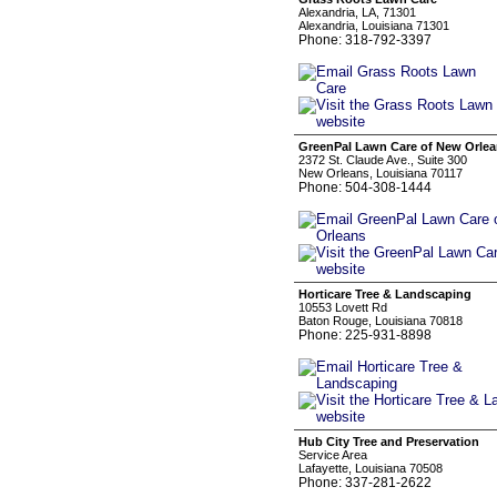
Alexandria, LA, 71301
Alexandria, Louisiana 71301
Phone: 318-792-3397
GreenPal Lawn Care of New Orle
2372 St. Claude Ave., Suite 300
New Orleans, Louisiana 70117
Phone: 504-308-1444
Horticare Tree & Landscaping
10553 Lovett Rd
Baton Rouge, Louisiana 70818
Phone: 225-931-8898
Hub City Tree and Preservation
Service Area
Lafayette, Louisiana 70508
Phone: 337-281-2622