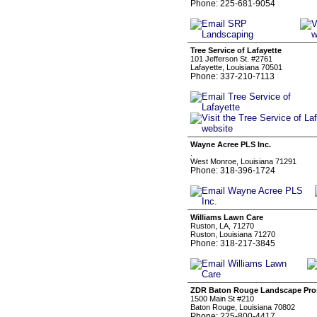
Phone: 225-681-9054
Tree Service of Lafayette
101 Jefferson St. #2761
Lafayette, Louisiana 70501
Phone: 337-210-7113
Wayne Acree PLS Inc.
.
West Monroe, Louisiana 71291
Phone: 318-396-1724
Williams Lawn Care
Ruston, LA, 71270
Ruston, Louisiana 71270
Phone: 318-217-3845
ZDR Baton Rouge Landscape Pro
1500 Main St #210
Baton Rouge, Louisiana 70802
Phone: 225-800-4417