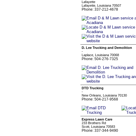
Lafayette
Lafayette, Louisiana 70507
Phone: 337-212-4678
D. Lee Trucking and Demolition
-
Laplace, Louisiana 70068
Phone: 504-276-7325
DTD Trucking
-
New Orleans, Louisiana 70130
Phone: 504-217-9568
Express Lawn Care
233 Brothers Rd
Scott, Louisiana 70583
Phone: 337-344-9490