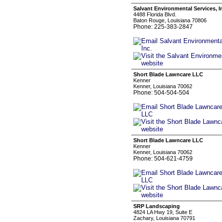
Salvant Environmental Services, I
4488 Florida Blvd.
Baton Rouge, Louisiana 70806
Phone: 225-383-2847
Short Blade Lawncare LLC
Kenner
Kenner, Louisiana 70062
Phone: 504-504-504
Short Blade Lawncare LLC
Kenner
Kenner, Louisiana 70062
Phone: 504-621-4759
SRP Landscaping
4824 LA Hwy 19, Suite E
Zachary, Louisiana 70791