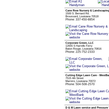
Cane Row Nursery & Landscapin
1500 S. Bernard Rd.
Broussard, Louisiana 70518
Phone: 337-450-8854
Corporate Green, LLC
12655 S Harrells Ferry
Baton Rouge, Louisiana 70816
Phone: 225-752-2333
Cutting Edge Lawn Care - WestB
7515 4th Street
Marrero, Louisiana 70072
Phone: 504-508-2570
D & M Lawn service and Pressure