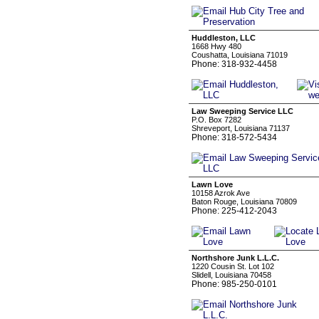
Huddleston, LLC
1668 Hwy 480
Coushatta, Louisiana 71019
Phone: 318-932-4458
Law Sweeping Service LLC
P.O. Box 7282
Shreveport, Louisiana 71137
Phone: 318-572-5434
Lawn Love
10158 Azrok Ave
Baton Rouge, Louisiana 70809
Phone: 225-412-2043
Northshore Junk L.L.C.
1220 Cousin St. Lot 102
Slidell, Louisiana 70458
Phone: 985-250-0101