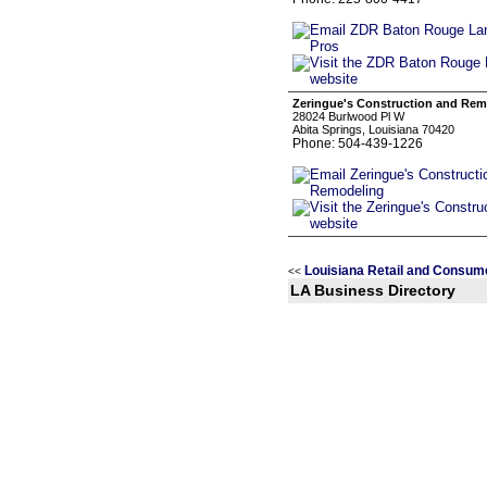
Zeringue's Construction and Rem
28024 Burlwood Pl W
Abita Springs, Louisiana 70420
Phone: 504-439-1226
Louisiana Retail and Consum
<<
LA Business Directory