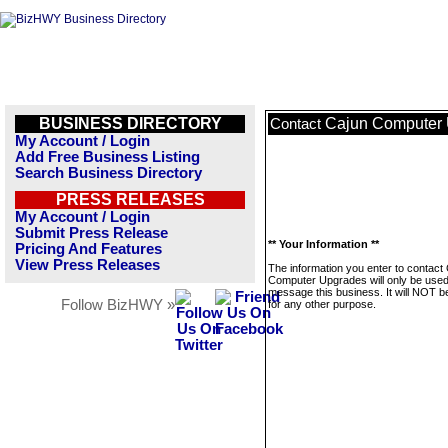
BUSINESS DIRECTORY
Cajun Computer
Contact
My Account / Login
Add Free Business Listing
Search Business Directory
PRESS RELEASES
My Account / Login
Submit Press Release
** Your Information **
Pricing And Features
View Press Releases
The information you enter to contact
Computer Upgrades will only be used
message this business. It will NOT b
Follow BizHWY »
for any other purpose.