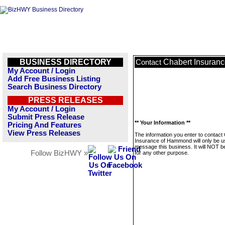
BUSINESS DIRECTORY
Chabert Insuran
Contact
My Account / Login
Add Free Business Listing
Search Business Directory
PRESS RELEASES
My Account / Login
Submit Press Release
** Your Information **
Pricing And Features
View Press Releases
The information you enter to contact
Insurance of Hammond will only be u
message this business. It will NOT b
Follow BizHWY »
for any other purpose.