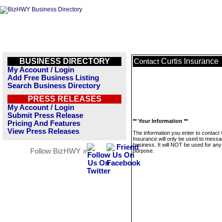
BUSINESS DIRECTORY
Curtis Insurance
Contact
My Account / Login
Add Free Business Listing
Search Business Directory
PRESS RELEASES
My Account / Login
Submit Press Release
** Your Information **
Pricing And Features
View Press Releases
The information you enter to contact 
Insurance will only be used to messa
business. It will NOT be used for any
Follow BizHWY »
purpose.