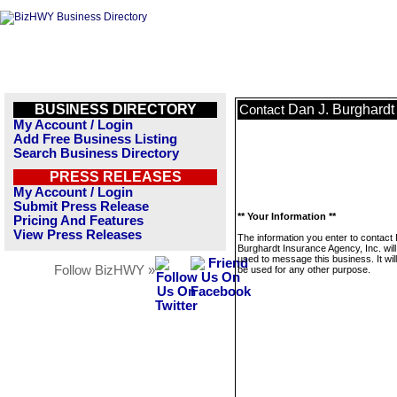
BUSINESS DIRECTORY
Dan J. Burghardt
Contact
My Account / Login
Add Free Business Listing
Search Business Directory
PRESS RELEASES
My Account / Login
Submit Press Release
** Your Information **
Pricing And Features
View Press Releases
The information you enter to contact
Burghardt Insurance Agency, Inc. will
used to message this business. It wi
Follow BizHWY »
be used for any other purpose.