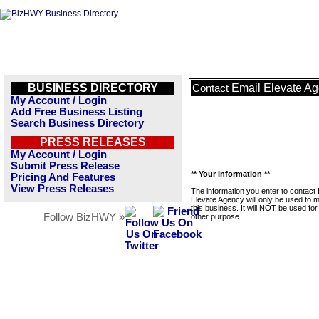
BUSINESS DIRECTORY
Email Elevate A
Contact
My Account / Login
Add Free Business Listing
Search Business Directory
PRESS RELEASES
My Account / Login
Submit Press Release
** Your Information **
Pricing And Features
View Press Releases
The information you enter to contact 
Elevate Agency will only be used to
this business. It will NOT be used fo
Follow BizHWY »
other purpose.