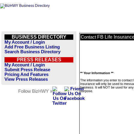
BUSINESS DIRECTORY
FB Life Insuranc
Contact
My Account / Login
Add Free Business Listing
Search Business Directory
PRESS RELEASES
My Account / Login
Submit Press Release
** Your Information **
Pricing And Features
View Press Releases
The information you enter to contact 
Insurance will only be used to messa
business. It will NOT be used for any
Follow BizHWY »
purpose.