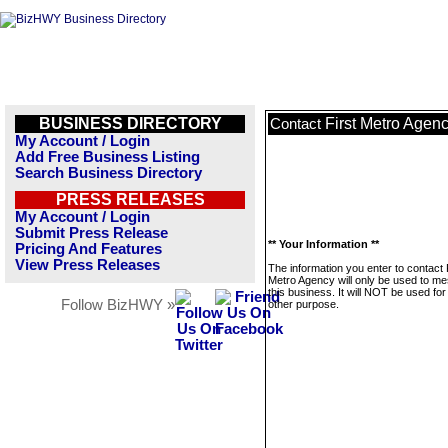
BUSINESS DIRECTORY
First Metro Agen
Contact
My Account / Login
Add Free Business Listing
Search Business Directory
PRESS RELEASES
My Account / Login
Submit Press Release
** Your Information **
Pricing And Features
View Press Releases
The information you enter to contact 
Metro Agency will only be used to m
this business. It will NOT be used fo
Follow BizHWY »
other purpose.