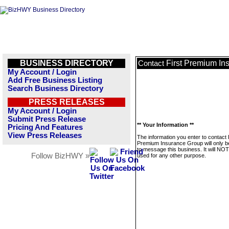
BUSINESS DIRECTORY
First Premium In
Contact
My Account / Login
Add Free Business Listing
Search Business Directory
PRESS RELEASES
My Account / Login
Submit Press Release
** Your Information **
Pricing And Features
View Press Releases
The information you enter to contact 
Premium Insurance Group will only 
to message this business. It will NO
Follow BizHWY »
used for any other purpose.