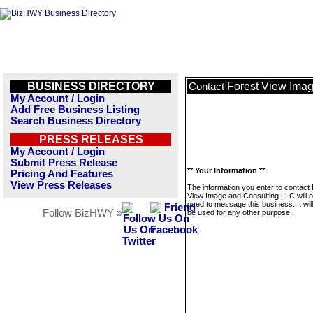
BUSINESS DIRECTORY
Forest View Ima
Contact
My Account / Login
Add Free Business Listing
Search Business Directory
PRESS RELEASES
My Account / Login
Submit Press Release
** Your Information **
Pricing And Features
View Press Releases
The information you enter to contact
View Image and Consulting LLC will o
used to message this business. It wi
Follow BizHWY »
be used for any other purpose.