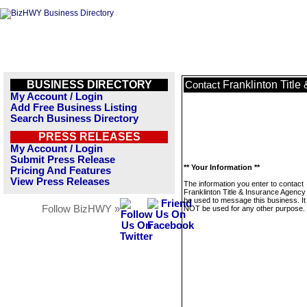
BUSINESS DIRECTORY
Franklinton Title
Contact
My Account / Login
Add Free Business Listing
Search Business Directory
PRESS RELEASES
My Account / Login
Submit Press Release
** Your Information **
Pricing And Features
View Press Releases
The information you enter to contact
Franklinton Title & Insurance Agency 
be used to message this business. It 
Follow BizHWY »
NOT be used for any other purpose.