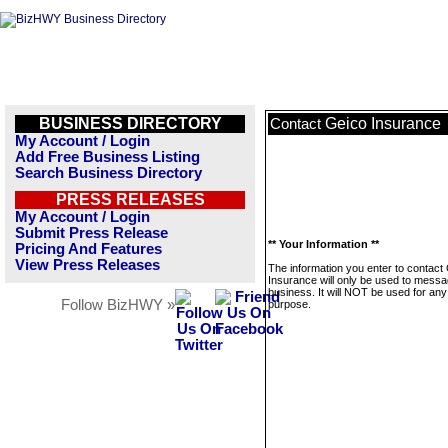
BUSINESS DIRECTORY
Geico Insurance
Contact
My Account / Login
Add Free Business Listing
Search Business Directory
PRESS RELEASES
My Account / Login
Submit Press Release
** Your Information **
Pricing And Features
View Press Releases
The information you enter to contact
Insurance will only be used to messa
business. It will NOT be used for any
Follow BizHWY »
purpose.