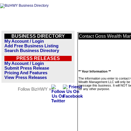
BUSINESS DIRECTORY
Goss Wealth Ma
Contact
My Account / Login
Add Free Business Listing
Search Business Directory
PRESS RELEASES
My Account / Login
Submit Press Release
** Your Information **
Pricing And Features
View Press Releases
The information you enter to contact
Wealth Management LLC will only be 
message this business. It will NOT b
Follow BizHWY »
for any other purpose.