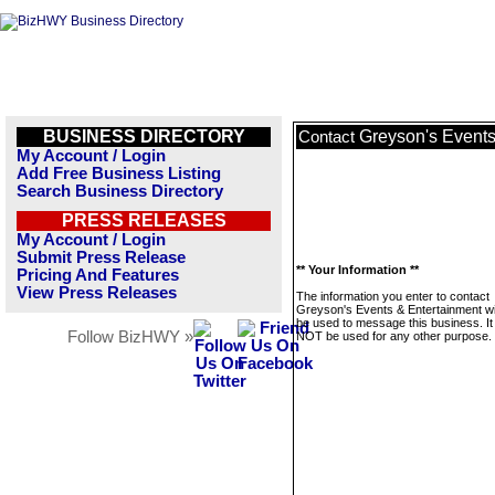
BUSINESS DIRECTORY
Greyson's Events
Contact
My Account / Login
Add Free Business Listing
Search Business Directory
PRESS RELEASES
My Account / Login
Submit Press Release
** Your Information **
Pricing And Features
View Press Releases
The information you enter to contact
Greyson's Events & Entertainment wil
be used to message this business. It 
Follow BizHWY »
NOT be used for any other purpose.