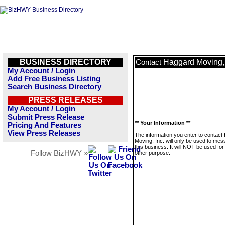
BUSINESS DIRECTORY
Haggard Moving, 
Contact
My Account / Login
Add Free Business Listing
Search Business Directory
PRESS RELEASES
My Account / Login
Submit Press Release
** Your Information **
Pricing And Features
View Press Releases
The information you enter to contact
Moving, Inc. will only be used to me
this business. It will NOT be used fo
Follow BizHWY »
other purpose.