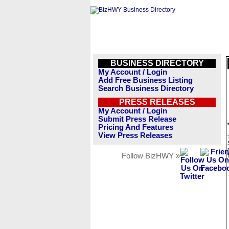
BUSINESS DIRECTORY
My Account / Login
Add Free Business Listing
Search Business Directory
PRESS RELEASES
My Account / Login
Submit Press Release
Pricing And Features
View Press Releases
Follow BizHWY »