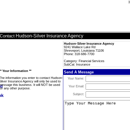
Hudson-Silver Insurance Agency
Contact
Hudson-Silver Insurance Agency
9241 Wallace Lake Rd
Shreveport, Louisiana 71106
Phone: 318-686-7700
Category: Financial Services
SubCat: Insurance
** Your Information **
Send A Message
The information you enter to contact Hudson-
Your Name:
Silver Insurance Agency will only be used to
message this business. It will NOT be used
Your Email:
for any other purpose.
Subject: