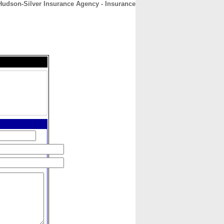
Hudson-Silver Insurance Agency - Insurance
CONTACT
ABOUT
HOME