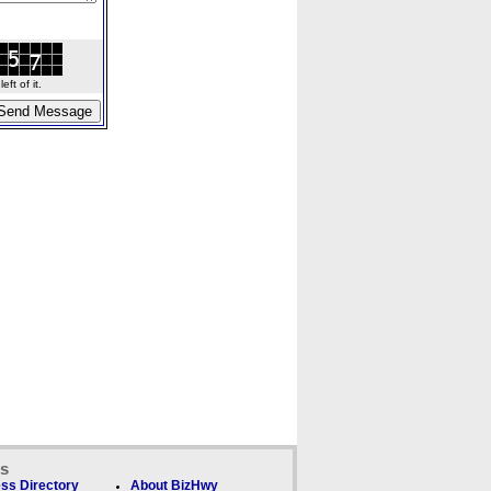
ft of it.
ks
ss Directory
About BizHwy