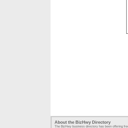
About the BizHwy Directory
The BizHwy business directory has been offering fr