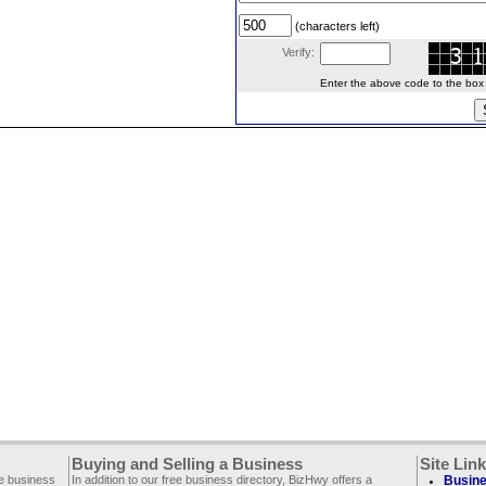
(characters left)
Verify:
Enter the above code to the box le
Buying and Selling a Business
Site Lin
ee business
In addition to our free business directory, BizHwy offers a
Busine