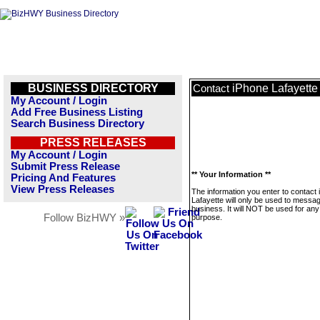
BUSINESS DIRECTORY
iPhone Lafayette
Contact
My Account / Login
Add Free Business Listing
Search Business Directory
PRESS RELEASES
My Account / Login
Submit Press Release
** Your Information **
Pricing And Features
View Press Releases
The information you enter to contact
Lafayette will only be used to messag
business. It will NOT be used for any
Follow BizHWY »
purpose.