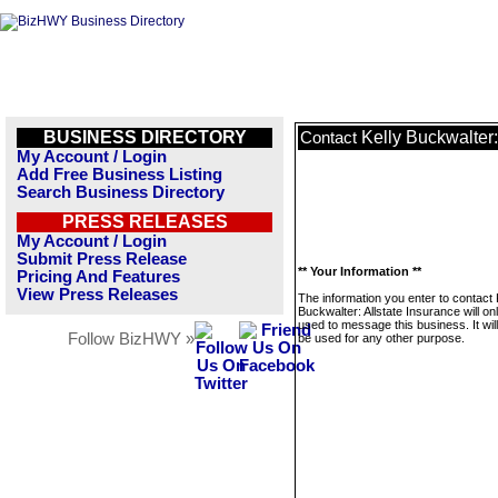
BUSINESS DIRECTORY
Kelly Buckwalter:
Contact
My Account / Login
Add Free Business Listing
Search Business Directory
PRESS RELEASES
My Account / Login
Submit Press Release
** Your Information **
Pricing And Features
View Press Releases
The information you enter to contact 
Buckwalter: Allstate Insurance will on
used to message this business. It wi
Follow BizHWY »
be used for any other purpose.