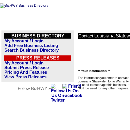
BUSINESS DIRECTORY
Louisiana State
Contact
My Account / Login
Add Free Business Listing
Search Business Directory
PRESS RELEASES
My Account / Login
Submit Press Release
** Your Information **
Pricing And Features
View Press Releases
The information you enter to contact
Louisiana Statewide Home Warranty w
be used to message this business. It 
Follow BizHWY »
NOT be used for any other purpose.