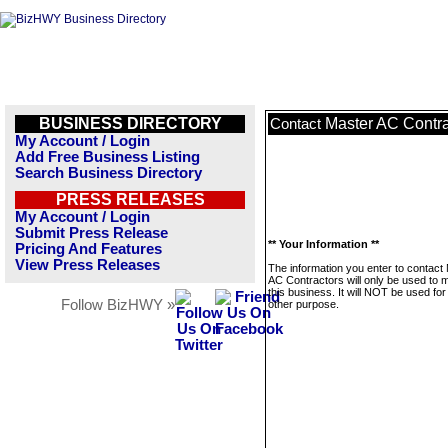
BUSINESS DIRECTORY
Master AC Contra
Contact
My Account / Login
Add Free Business Listing
Search Business Directory
PRESS RELEASES
My Account / Login
Submit Press Release
** Your Information **
Pricing And Features
View Press Releases
The information you enter to contact
AC Contractors will only be used to
this business. It will NOT be used fo
Follow BizHWY »
other purpose.