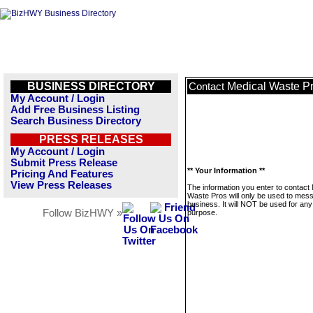
BUSINESS DIRECTORY
Medical Waste P
Contact
My Account / Login
Add Free Business Listing
Search Business Directory
PRESS RELEASES
My Account / Login
Submit Press Release
** Your Information **
Pricing And Features
View Press Releases
The information you enter to contact
Waste Pros will only be used to mess
business. It will NOT be used for any
Follow BizHWY »
purpose.