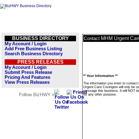
BUSINESS DIRECTORY
MHM Urgent Car
Contact
My Account / Login
Add Free Business Listing
Search Business Directory
PRESS RELEASES
My Account / Login
Submit Press Release
** Your Information **
Pricing And Features
View Press Releases
The information you enter to contac
Urgent Care Covington will only be u
message this business. It will NOT b
Follow BizHWY »
for any other purpose.