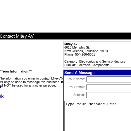
Mitey AV
Contact
Mitey AV
6613 Memphis St.
New Orleans, Louisiana 70124
Phone: 504-266-5681
Category: Electronics and Semiconductors
SubCat: Electronic Components
** Your Information **
Send A Message
The information you enter to contact Mitey AV
Your Name:
will only be used to message this business. It
will NOT be used for any other purpose.
Your Email:
Subject: