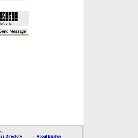
ft of it.
ks
ss Directory
About BizHwy