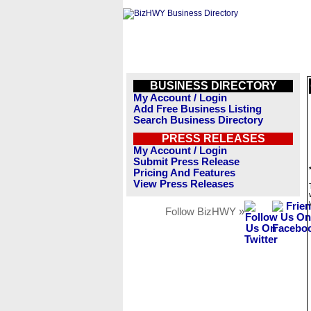
BUSINESS DIRECTORY
My Account / Login
Add Free Business Listing
Search Business Directory
PRESS RELEASES
My Account / Login
Submit Press Release
Pricing And Features
View Press Releases
Follow BizHWY »