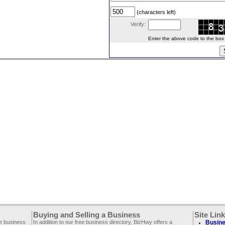
(characters left)
Verify:
Enter the above code to the box le
Buying and Selling a Business
Site Lin
ee business
In addition to our free business directory, BizHwy offers a
Busine