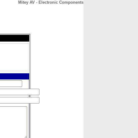
Mitey AV - Electronic Components
CONTACT
ABOUT
HOME