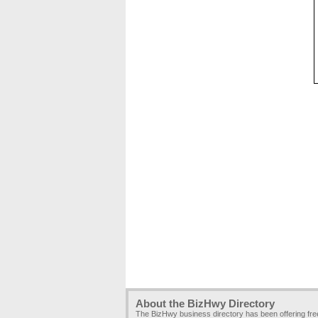
About the BizHwy Directory
The BizHwy business directory has been offering fr