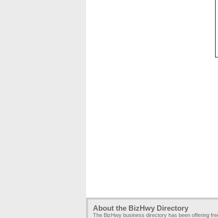
About the BizHwy Directory
The BizHwy business directory has been offering fr