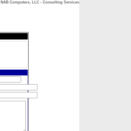
NAB Computers, LLC - Consulting Services
CONTACT
ABOUT
HOME