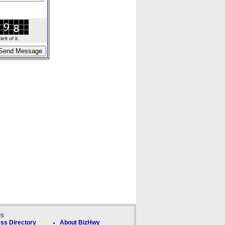
ft of it.
ks
ss Directory
About BizHwy