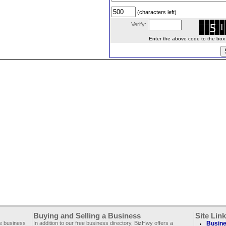
(characters left)
Verify:
Enter the above code to the box le
Buying and Selling a Business
Site Lin
ee business
In addition to our free business directory, BizHwy offers a
Busine