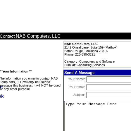
NAB Computers, LLC
Contact
NAB Computers, LLC
2142 Oneal Lane, Suite 159 (Mailbox)
Baton Rouge, Louisiana 70816
Phone: 225-590-3291
Category: Computers and Software
SubCat: Consulting Services
** Your Information **
Send A Message
The information you enter to contact NAB
Your Name:
Computers, LLC will only be used to
message this business. It will NOT be used
Your Email:
for any other purpose.
Subject: