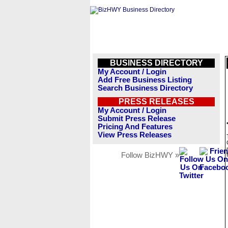
BUSINESS DIRECTORY
My Account / Login
Add Free Business Listing
Search Business Directory
PRESS RELEASES
My Account / Login
Submit Press Release
Pricing And Features
View Press Releases
Follow BizHWY »