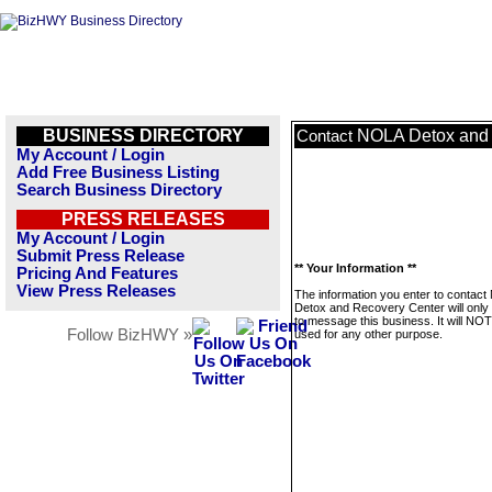
BUSINESS DIRECTORY
NOLA Detox and 
Contact
My Account / Login
Add Free Business Listing
Search Business Directory
PRESS RELEASES
My Account / Login
Submit Press Release
** Your Information **
Pricing And Features
View Press Releases
The information you enter to contac
Detox and Recovery Center will only
to message this business. It will NO
Follow BizHWY »
used for any other purpose.