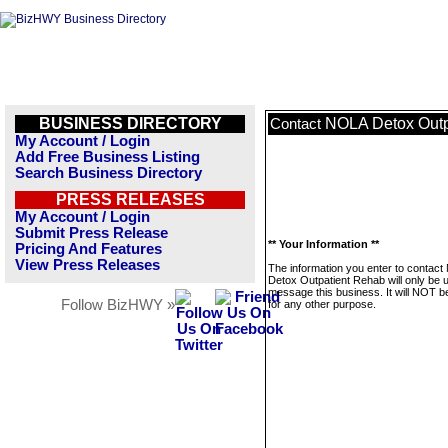
BUSINESS DIRECTORY
NOLA Detox Outp
Contact
My Account / Login
Add Free Business Listing
Search Business Directory
PRESS RELEASES
My Account / Login
Submit Press Release
** Your Information **
Pricing And Features
View Press Releases
The information you enter to contac
Detox Outpatient Rehab will only be 
message this business. It will NOT b
Follow BizHWY »
for any other purpose.