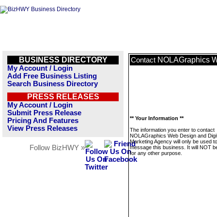
BUSINESS DIRECTORY
NOLAGraphics We
Contact
My Account / Login
Add Free Business Listing
Search Business Directory
PRESS RELEASES
My Account / Login
Submit Press Release
** Your Information **
Pricing And Features
View Press Releases
The information you enter to contact
NOLAGraphics Web Design and Digit
Marketing Agency will only be used t
Follow BizHWY »
message this business. It will NOT b
for any other purpose.