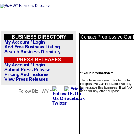
BUSINESS DIRECTORY
Progressive Car 
Contact
My Account / Login
Add Free Business Listing
Search Business Directory
PRESS RELEASES
My Account / Login
Submit Press Release
** Your Information **
Pricing And Features
View Press Releases
The information you enter to contact
Progressive Car Insurance will only 
to message this business. It will NO
Follow BizHWY »
used for any other purpose.