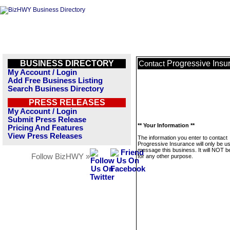
BUSINESS DIRECTORY
Progressive Insu
Contact
My Account / Login
Add Free Business Listing
Search Business Directory
PRESS RELEASES
My Account / Login
Submit Press Release
** Your Information **
Pricing And Features
View Press Releases
The information you enter to contact
Progressive Insurance will only be u
message this business. It will NOT b
Follow BizHWY »
for any other purpose.