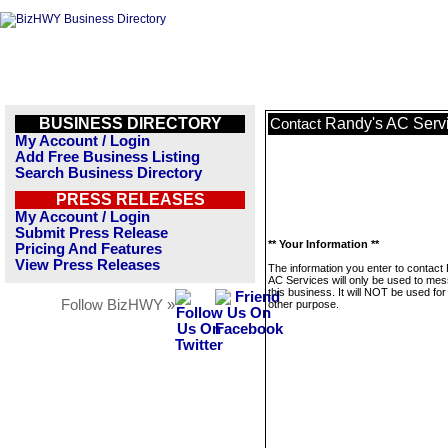
BUSINESS DIRECTORY
Randy's AC Serv
Contact
My Account / Login
Add Free Business Listing
Search Business Directory
PRESS RELEASES
My Account / Login
Submit Press Release
** Your Information **
Pricing And Features
View Press Releases
The information you enter to contact
AC Services will only be used to me
this business. It will NOT be used fo
Follow BizHWY »
other purpose.