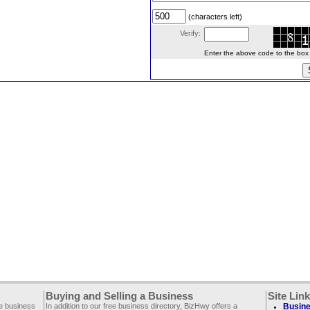
(characters left)
Verify:
Enter the above code to the box le
Buying and Selling a Business
Site Lin
ee business
In addition to our free business directory, BizHwy offers a
Busine