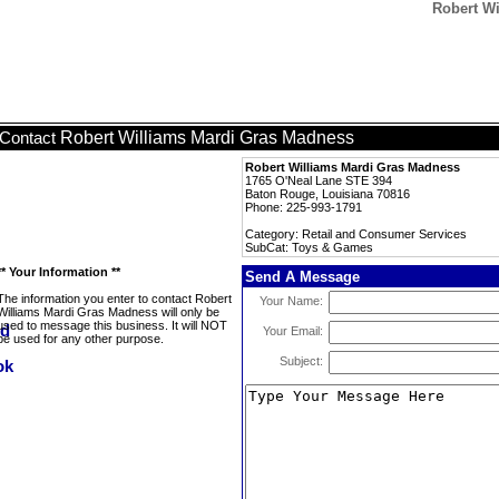
Robert W
Robert Williams Mardi Gras Madness
Contact
Robert Williams Mardi Gras Madness
1765 O'Neal Lane STE 394
Baton Rouge, Louisiana 70816
Phone: 225-993-1791
Category: Retail and Consumer Services
SubCat: Toys & Games
** Your Information **
Send A Message
The information you enter to contact Robert
Your Name:
Williams Mardi Gras Madness will only be
used to message this business. It will NOT
Your Email:
be used for any other purpose.
Subject: