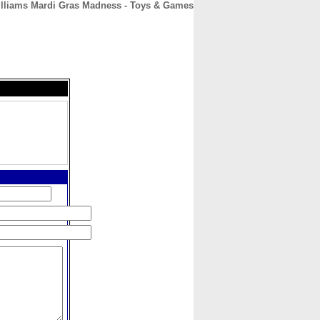
illiams Mardi Gras Madness - Toys & Games
CONTACT
ABOUT
HOME