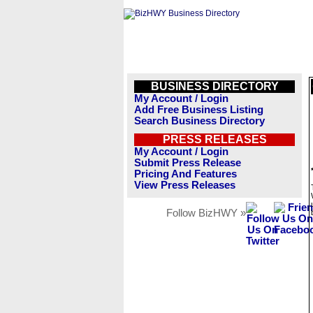
BUSINESS DIRECTORY
My Account / Login
Add Free Business Listing
Search Business Directory
PRESS RELEASES
My Account / Login
Submit Press Release
Pricing And Features
View Press Releases
Follow BizHWY »