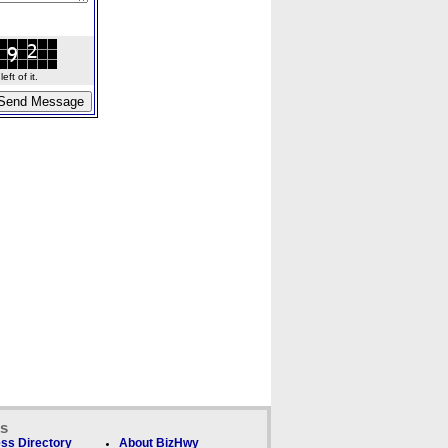
ft of it.
ks
ss Directory
About BizHwy