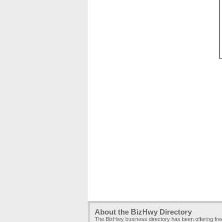
About the BizHwy Directory
The BizHwy business directory has been offering fr