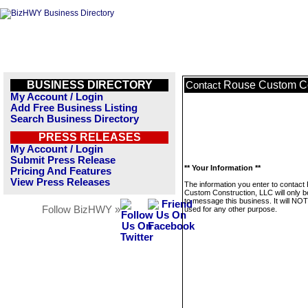
BUSINESS DIRECTORY
Rouse Custom Co
Contact
My Account / Login
Add Free Business Listing
Search Business Directory
PRESS RELEASES
My Account / Login
Submit Press Release
** Your Information **
Pricing And Features
View Press Releases
The information you enter to contact
Custom Construction, LLC will only 
to message this business. It will NO
Follow BizHWY »
used for any other purpose.