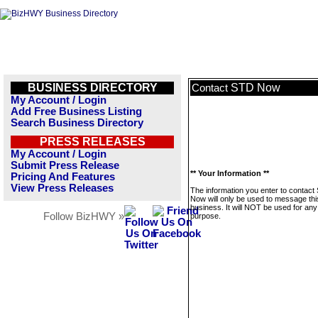
BUSINESS DIRECTORY
STD Now
Contact
My Account / Login
Add Free Business Listing
Search Business Directory
PRESS RELEASES
My Account / Login
Submit Press Release
** Your Information **
Pricing And Features
View Press Releases
The information you enter to contact
Now will only be used to message thi
business. It will NOT be used for any
Follow BizHWY »
purpose.