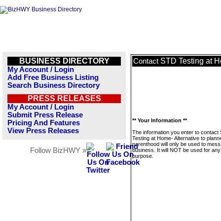
BUSINESS DIRECTORY
STD Testing at H
Contact
My Account / Login
Add Free Business Listing
Search Business Directory
PRESS RELEASES
My Account / Login
Submit Press Release
** Your Information **
Pricing And Features
View Press Releases
The information you enter to contact
Testing at Home- Alternative to plann
parenthood will only be used to mess
Follow BizHWY »
business. It will NOT be used for any
purpose.