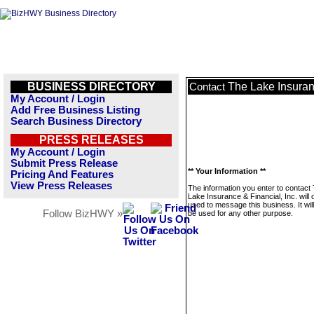
BUSINESS DIRECTORY
The Lake Insuranc
Contact
My Account / Login
Add Free Business Listing
Search Business Directory
PRESS RELEASES
My Account / Login
Submit Press Release
** Your Information **
Pricing And Features
View Press Releases
The information you enter to contact
Lake Insurance & Financial, Inc. will 
used to message this business. It wi
Follow BizHWY »
be used for any other purpose.