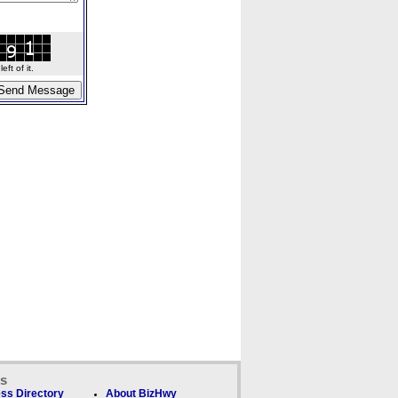
ft of it.
ks
ss Directory
About BizHwy