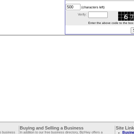
(characters left)
Verify:
Enter the above code to the box le
Buying and Selling a Business
Site Lin
ee business
In addition to our free business directory, BizHwy offers a
Busine