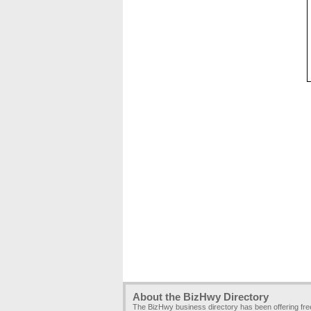
About the BizHwy Directory
The BizHwy business directory has been offering fr