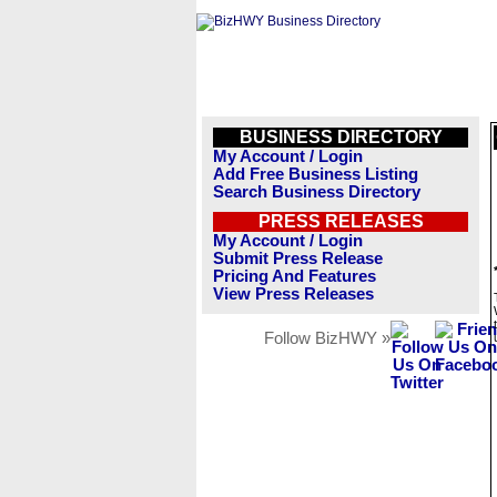
BUSINESS DIRECTORY
My Account / Login
Add Free Business Listing
Search Business Directory
PRESS RELEASES
My Account / Login
Submit Press Release
Pricing And Features
View Press Releases
Follow BizHWY »