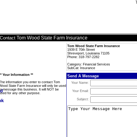
Tom Wood State Farm Insurance
Contact
Tom Wood State Farm Insurance
1939 E 70th Street
Shreveport, Louisiana 71105
Phone: 318-797-2282
Category: Financial Services
SubCat: Insurance
** Your Information **
Send A Message
The information you enter to contact Tom
Your Name:
Wood State Farm Insurance will only be used
to message this business. It will NOT be
Your Email:
used for any other purpose.
Subject: