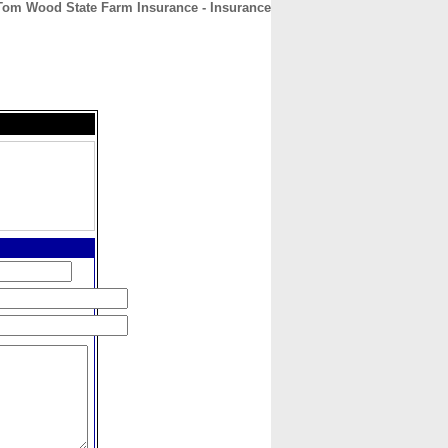
Tom Wood State Farm Insurance - Insurance
CONTACT
ABOUT
HOME