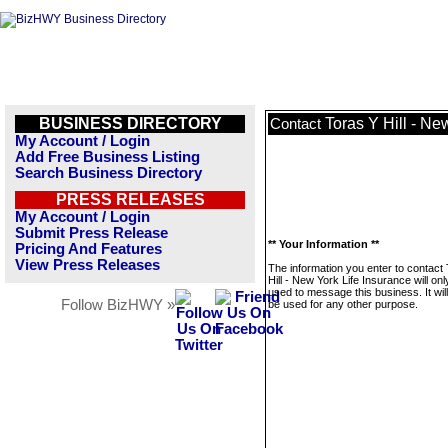
BUSINESS DIRECTORY
Toras Y Hill - Ne
Contact
My Account / Login
Add Free Business Listing
Search Business Directory
PRESS RELEASES
My Account / Login
Submit Press Release
** Your Information **
Pricing And Features
View Press Releases
The information you enter to contact
Hill - New York Life Insurance will onl
used to message this business. It wi
Follow BizHWY »
be used for any other purpose.